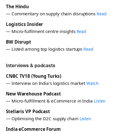
The Hindu
— Commentary on supply chain disruptions
Read
Logistics Insider
— Micro-fulfilment centre insights
Read
BW Disrupt
— Listed among top logistics startups
Read
Interviews & podcasts
CNBC TV18 (Young Turks)
— Interview on India's logistics market
Watch
New Warehouse Podcast
— Micro-fulfillment & eCommerce in India
Listen
Stellaris VP Podcast
— Optimising the D2C supply chain
Listen
India eCommerce Forum