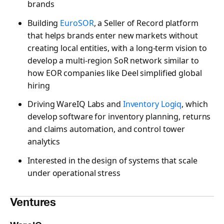
brands
Building
EuroSOR
, a Seller of Record platform
that helps brands enter new markets without
creating local entities, with a long-term vision to
develop a multi-region SoR network similar to
how EOR companies like Deel simplified global
hiring
Driving WareIQ Labs and
Inventory Logiq
, which
develop software for inventory planning, returns
and claims automation, and control tower
analytics
Interested in the design of systems that scale
under operational stress
Ventures