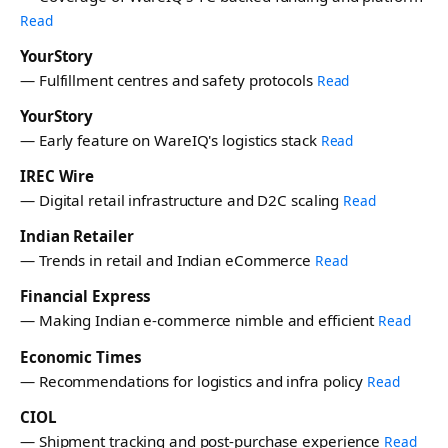
Read
YourStory
— Fulfillment centres and safety protocols
Read
YourStory
— Early feature on WareIQ's logistics stack
Read
IREC Wire
— Digital retail infrastructure and D2C scaling
Read
Indian Retailer
— Trends in retail and Indian eCommerce
Read
Financial Express
— Making Indian e-commerce nimble and efficient
Read
Economic Times
— Recommendations for logistics and infra policy
Read
CIOL
— Shipment tracking and post-purchase experience
Read