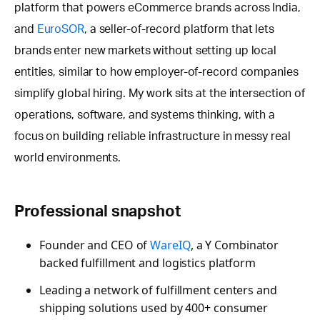
platform that powers eCommerce brands across India,
and
EuroSOR
, a seller-of-record platform that lets
brands enter new markets without setting up local
entities, similar to how employer-of-record companies
simplify global hiring. My work sits at the intersection of
operations, software, and systems thinking, with a
focus on building reliable infrastructure in messy real
world environments.
Professional snapshot
Founder and CEO of
WareIQ
, a Y Combinator
backed fulfillment and logistics platform
Leading a network of fulfillment centers and
shipping solutions used by 400+ consumer