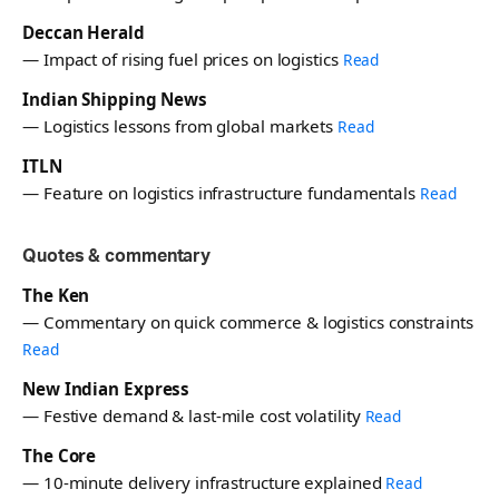
Deccan Herald
— Impact of rising fuel prices on logistics
Read
Indian Shipping News
— Logistics lessons from global markets
Read
ITLN
— Feature on logistics infrastructure fundamentals
Read
Quotes & commentary
The Ken
— Commentary on quick commerce & logistics constraints
Read
New Indian Express
— Festive demand & last-mile cost volatility
Read
The Core
— 10-minute delivery infrastructure explained
Read