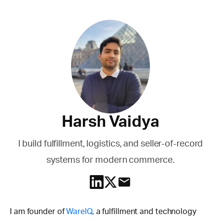
Harsh Vaidya
I build fulfillment, logistics, and seller-of-record
systems for modern commerce.
I am founder of
WareIQ
, a fulfillment and technology