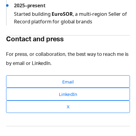
2025–present
Started building
EuroSOR
, a multi-region Seller of
Record platform for global brands
Contact and press
For press, or collaboration, the best way to reach me is
by email or LinkedIn.
Email
LinkedIn
X