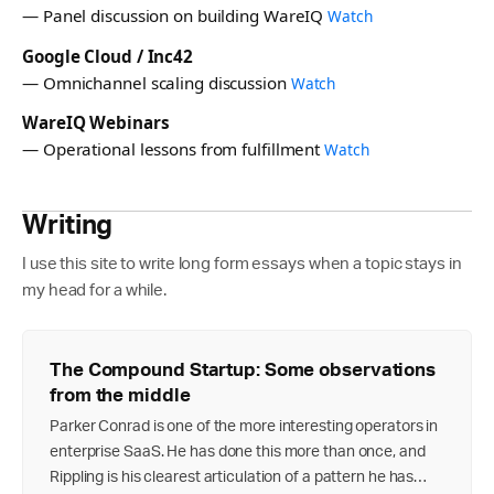
— Panel discussion on building WareIQ
Watch
Google Cloud / Inc42
— Omnichannel scaling discussion
Watch
WareIQ Webinars
— Operational lessons from fulfillment
Watch
Writing
I use this site to write long form essays when a topic stays in
my head for a while.
The Compound Startup: Some observations
from the middle
Parker Conrad is one of the more interesting operators in
enterprise SaaS. He has done this more than once, and
Rippling is his clearest articulation of a pattern he has…