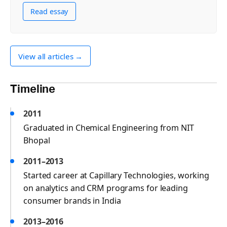
Read essay
View all articles →
Timeline
2011
Graduated in Chemical Engineering from NIT
Bhopal
2011–2013
Started career at Capillary Technologies, working
on analytics and CRM programs for leading
consumer brands in India
2013–2016