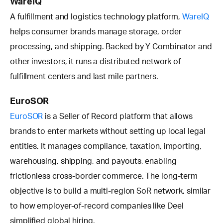
WareIQ
A fulfillment and logistics technology platform,
WareIQ
helps consumer brands manage storage, order
processing, and shipping. Backed by Y Combinator and
other investors, it runs a distributed network of
fulfillment centers and last mile partners.
EuroSOR
EuroSOR
is a Seller of Record platform that allows
brands to enter markets without setting up local legal
entities. It manages compliance, taxation, importing,
warehousing, shipping, and payouts, enabling
frictionless cross-border commerce. The long-term
objective is to build a multi-region SoR network, similar
to how employer-of-record companies like Deel
simplified global hiring.