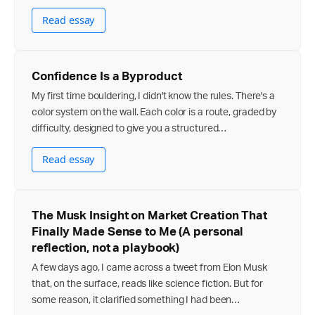
Read essay
Confidence Is a Byproduct
My first time bouldering, I didn't know the rules. There's a
color system on the wall. Each color is a route, graded by
difficulty, designed to give you a structured…
Read essay
The Musk Insight on Market Creation That
Finally Made Sense to Me (A personal
reflection, not a playbook)
A few days ago, I came across a tweet from Elon Musk
that, on the surface, reads like science fiction. But for
some reason, it clarified something I had been…