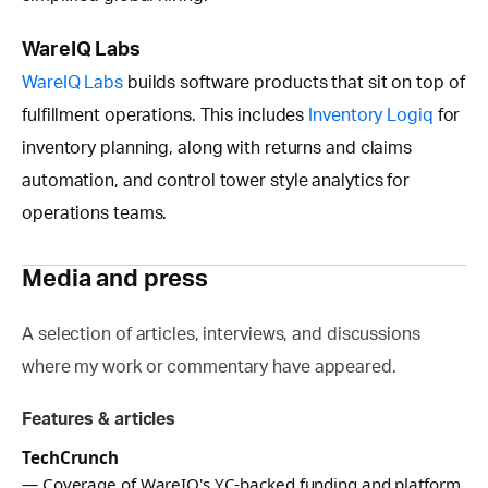
WareIQ Labs
WareIQ Labs
builds software products that sit on top of
fulfillment operations. This includes
Inventory Logiq
for
inventory planning, along with returns and claims
automation, and control tower style analytics for
operations teams.
Media and press
A selection of articles, interviews, and discussions
where my work or commentary have appeared.
Features & articles
TechCrunch
— Coverage of WareIQ's YC-backed funding and platform