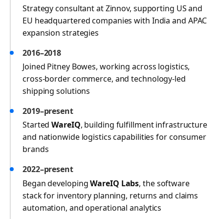
Strategy consultant at Zinnov, supporting US and
EU headquartered companies with India and APAC
expansion strategies
2016–2018
Joined Pitney Bowes, working across logistics,
cross-border commerce, and technology-led
shipping solutions
2019–present
Started
WareIQ
, building fulfillment infrastructure
and nationwide logistics capabilities for consumer
brands
2022–present
Began developing
WareIQ Labs
, the software
stack for inventory planning, returns and claims
automation, and operational analytics